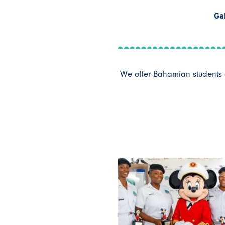
Ga
We offer Bahamian students a 