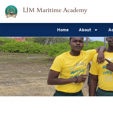
Skip
LJM Maritime Academy
to
content
Home
About
Ad