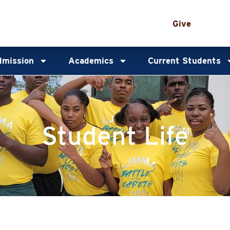
Give
mission
Academics
Current Students
Student Life