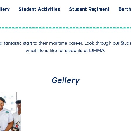
llery
Student Activities
Student Regiment
Berth
fantastic start to their maritime career. Look through our Stud
what life is like for students at LJMMA.
Gallery