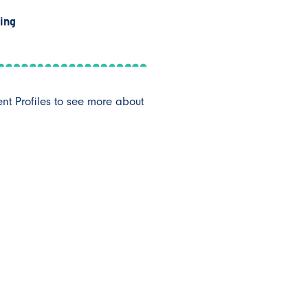
ing
ent Profiles to see more about